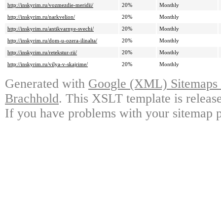
http://inskyrim.ru/vozmezdie-meridii/
20%
Monthly
http://inskyrim.ru/narkvelion/
20%
Monthly
http://inskyrim.ru/antikvarnye-svechi/
20%
Monthly
http://inskyrim.ru/dom-u-ozera-ilinalta/
20%
Monthly
http://inskyrim.ru/retekstur-rii/
20%
Monthly
http://inskyrim.ru/vilya-v-skajrime/
20%
Monthly
Generated with
Google (XML) Sitemaps G
Brachhold
. This XSLT template is releas
If you have problems with your sitemap p