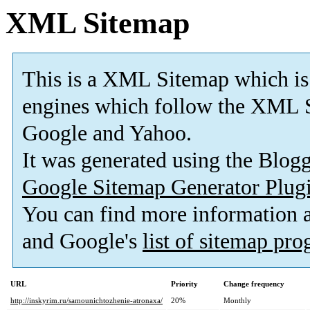
XML Sitemap
This is a XML Sitemap which is
engines which follow the XML S
Google and Yahoo.
It was generated using the Blo
Google Sitemap Generator Plug
You can find more information
and Google's
list of sitemap pr
URL
Priority
Change frequency
http://inskyrim.ru/samounichtozhenie-atronaxa/
20%
Monthly