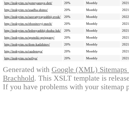
http://inskyrim.ru/poteryannye-deti/
20%
Monthly
2021
http://inskyrim.ru/usadba-shimo/
20%
Monthly
2021
http://inskyrim.ru/zaxvatyvayushhij-zvuk/
20%
Monthly
2022
http://inskyrim.ru/ebonitovyj-mech/
20%
Monthly
2021
http://inskyrim.ru/ledenyashhij-dushu-luk/
20%
Monthly
2021
http://inskyrim.ru/sputniki-spriggany/
20%
Monthly
2021
http://inskyrim.ru/dom-kadzhitov/
20%
Monthly
2021
http://inskyrim.ru/razdensya/
20%
Monthly
2021
http://inskyrim.ru/sofiya/
20%
Monthly
2021
Generated with
Google (XML) Sitemaps G
Brachhold
. This XSLT template is releas
If you have problems with your sitemap p