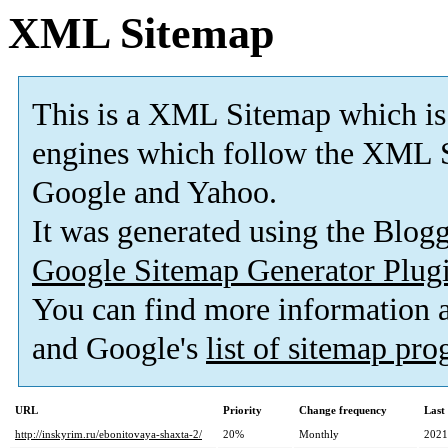
XML Sitemap
This is a XML Sitemap which is
engines which follow the XML S
Google and Yahoo.
It was generated using the Blo
Google Sitemap Generator Plug
You can find more information
and Google's
list of sitemap pr
URL
Priority
Change frequency
Last
http://inskyrim.ru/ebonitovaya-shaxta-2/
20%
Monthly
2021